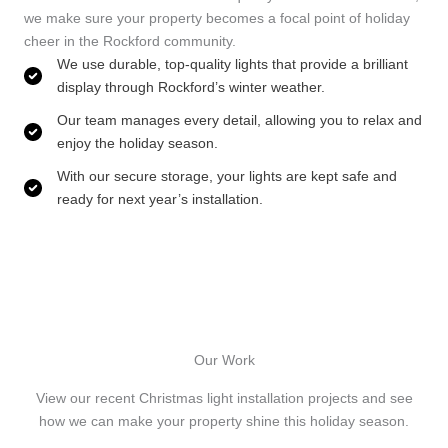
we make sure your property becomes a focal point of holiday
cheer in the Rockford community.
We use durable, top-quality lights that provide a brilliant
display through Rockford’s winter weather.
Our team manages every detail, allowing you to relax and
enjoy the holiday season.
With our secure storage, your lights are kept safe and
ready for next year’s installation.
Our Work
View our recent Christmas light installation projects and see
how we can make your property shine this holiday season.