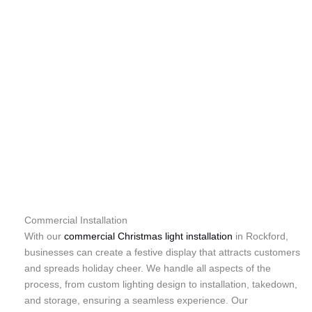
Commercial Installation
With our
commercial Christmas light installation
in Rockford,
businesses can create a festive display that attracts customers
and spreads holiday cheer. We handle all aspects of the
process, from custom lighting design to installation, takedown,
and storage, ensuring a seamless experience. Our