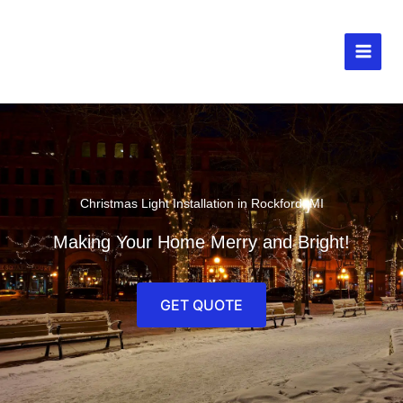
Skip
to
content
MAIN
MEN
Christmas Light Installation in Rockford, MI
Making Your Home Merry and Bright!
GET QUOTE