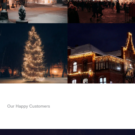
Our Happy Customers