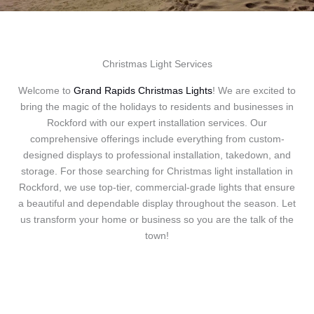
Christmas Light Services
Welcome to
Grand Rapids Christmas Lights
! We are excited to
bring the magic of the holidays to residents and businesses in
Rockford with our expert installation services. Our
comprehensive offerings include everything from custom-
designed displays to professional installation, takedown, and
storage. For those searching for Christmas light installation in
Rockford, we use top-tier, commercial-grade lights that ensure
a beautiful and dependable display throughout the season. Let
us transform your home or business so you are the talk of the
town!