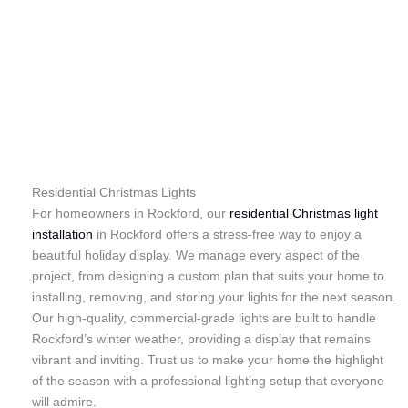
Residential Christmas Lights
For homeowners in Rockford, our
residential Christmas light
installation
in Rockford offers a stress-free way to enjoy a
beautiful holiday display. We manage every aspect of the
project, from designing a custom plan that suits your home to
installing, removing, and storing your lights for the next season.
Our high-quality, commercial-grade lights are built to handle
Rockford’s winter weather, providing a display that remains
vibrant and inviting. Trust us to make your home the highlight
of the season with a professional lighting setup that everyone
will admire.