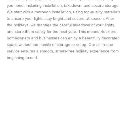
you need, including installation, takedown, and secure storage.
We start with a thorough installation, using top-quality materials
to ensure your lights stay bright and secure all season. After
the holidays, we manage the careful takedown of your lights,
and store them safely for the next year. This means Rockford
homeowners and businesses can enjoy a beautifully decorated
space without the hassle of storage or setup. Our all-in-one
service ensures a smooth, stress-free holiday experience from
beginning to end.