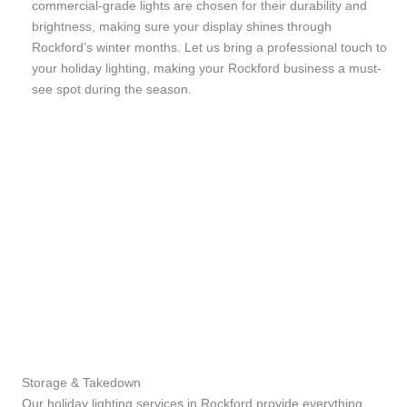
commercial-grade lights are chosen for their durability and
brightness, making sure your display shines through
Rockford’s winter months. Let us bring a professional touch to
your holiday lighting, making your Rockford business a must-
see spot during the season.
Storage & Takedown
Our holiday lighting services in Rockford provide everything