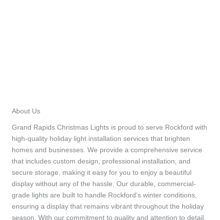
About Us
Grand Rapids Christmas Lights is proud to serve Rockford with
high-quality holiday light installation services that brighten
homes and businesses. We provide a comprehensive service
that includes custom design, professional installation, and
secure storage, making it easy for you to enjoy a beautiful
display without any of the hassle. Our durable, commercial-
grade lights are built to handle Rockford’s winter conditions,
ensuring a display that remains vibrant throughout the holiday
season. With our commitment to quality and attention to detail,