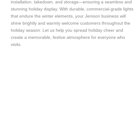
installation, takedown, and storage—ensuring a seamless and
stunning holiday display. With durable, commercial-grade lights
that endure the winter elements, your Jenison business will
shine brightly and warmly welcome customers throughout the
holiday season. Let us help you spread holiday cheer and
create a memorable, festive atmosphere for everyone who
visits.