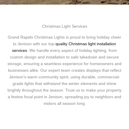
Christmas Light Services
Grand Rapids Christmas Lights is proud to bring holiday cheer
to Jenison with our top-
quality Christmas light installation
services
. We handle every aspect of holiday lighting, from
custom design and installation to safe takedown and secure
storage, ensuring a seamless experience for homeowners and
businesses alike. Our expert team creates displays that reflect
Jenison’s warm community spirit, using durable, commercial-
grade lights that withstand the winter elements and shine
brightly throughout the season. Trust us to make your property
a festive focal point in Jenison, spreading joy to neighbors and
visitors all season long.