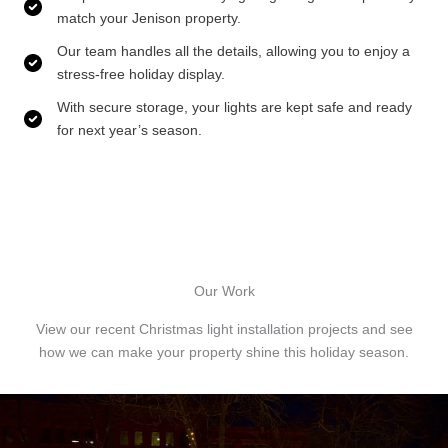
match your Jenison property.
Our team handles all the details, allowing you to enjoy a
stress-free holiday display.
With secure storage, your lights are kept safe and ready
for next year’s season.
Our Work
View our recent Christmas light installation projects and see
how we can make your property shine this holiday season.