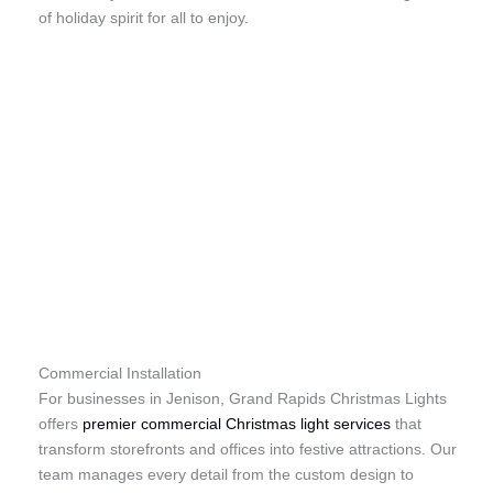
of holiday spirit for all to enjoy.
Commercial Installation
For businesses in Jenison, Grand Rapids Christmas Lights
offers
premier commercial Christmas light services
that
transform storefronts and offices into festive attractions. Our
team manages every detail from the custom design to