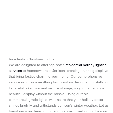
Residential Christmas Lights
We are delighted to offer top-notch
residential holiday lighting
services
to homeowners in Jenison, creating stunning displays
that bring festive charm to your home. Our comprehensive
service includes everything from custom design and installation
to careful takedown and secure storage, so you can enjoy a
beautiful display without the hassle. Using durable,
commercial-grade lights, we ensure that your holiday decor
shines brightly and withstands Jenison’s winter weather. Let us
transform your Jenison home into a warm, welcoming beacon