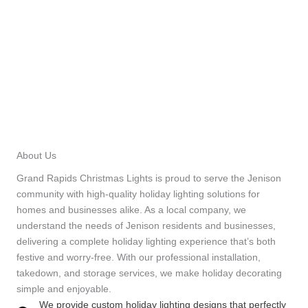
About Us
Grand Rapids Christmas Lights is proud to serve the Jenison
community with high-quality holiday lighting solutions for
homes and businesses alike. As a local company, we
understand the needs of Jenison residents and businesses,
delivering a complete holiday lighting experience that’s both
festive and worry-free. With our professional installation,
takedown, and storage services, we make holiday decorating
simple and enjoyable.
We provide custom holiday lighting designs that perfectly