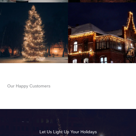
Our Happy Customers
Let Us Light Up Your Holidays