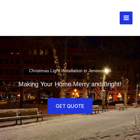
Skip
to
content
MAIN
MEN
Christmas Light Installation in Jenison, MI
Making Your Home Merry and Bright!
GET QUOTE