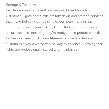
Storage & Takedown
For Jenison residents and businesses, Grand Rapids
Christmas Lights offers efficient takedown and storage services
that make holiday cleanup simple. Our team handles the
careful removal of your holiday lights, then stores them in a
secure location, ensuring they’re ready and in perfect condition
for the next season. This end-to-end service lets Jenison
customers enjoy a worry-free holiday experience, knowing their
lights are professionally stored and maintained.